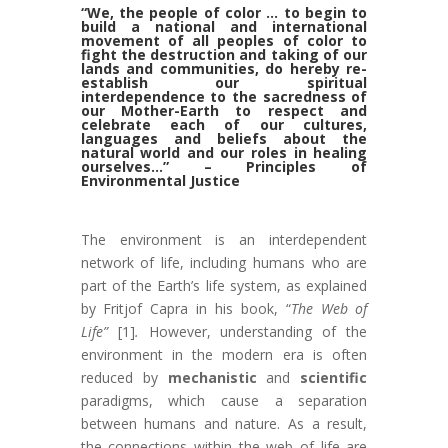
“We, the people of color … to begin to
build a national and international
movement of all peoples of color to
fight the destruction and taking of our
lands and communities, do hereby re-
establish our spiritual
interdependence to the sacredness of
our Mother-Earth to respect and
celebrate each of our cultures,
languages and beliefs about the
natural world and our roles in healing
ourselves…” – Principles of
Environmental Justice
The environment is an interdependent
network of life, including humans who are
part of the Earth’s life system, as explained
by Fritjof Capra in his book, “
The Web of
Life”
[1]
.
However, understanding of the
environment in the modern era is often
reduced by
mechanistic
and
scientific
paradigms, which cause a separation
between humans and nature. As a result,
the connections within the web of life are