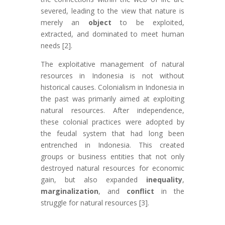
severed, leading to the view that nature is
merely an
object
to be exploited,
extracted, and dominated to meet human
needs [2].
The exploitative management of natural
resources in Indonesia is not without
historical causes. Colonialism in Indonesia in
the past was primarily aimed at exploiting
natural resources. After independence,
these colonial practices were adopted by
the feudal system that had long been
entrenched in Indonesia. This created
groups or business entities that not only
destroyed natural resources for economic
gain, but also expanded
inequality
,
marginalization
, and
conflict
in the
struggle for natural resources [3].