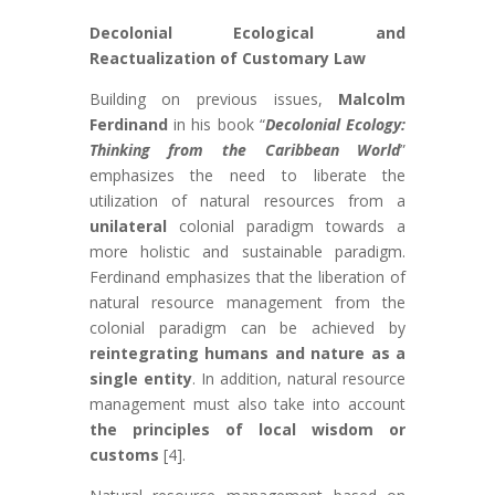
Decolonial Ecological and
Reactualization of Customary Law
Building on previous issues,
Malcolm
Ferdinand
in his book “
Decolonial Ecology:
Thinking from the Caribbean World
”
emphasizes the need to liberate the
utilization of natural resources from a
unilateral
colonial paradigm towards a
more holistic and sustainable paradigm.
Ferdinand emphasizes that the liberation of
natural resource management from the
colonial paradigm can be achieved by
reintegrating humans and nature as a
single entity
. In addition, natural resource
management must also take into account
the principles of local wisdom or
customs
[4].