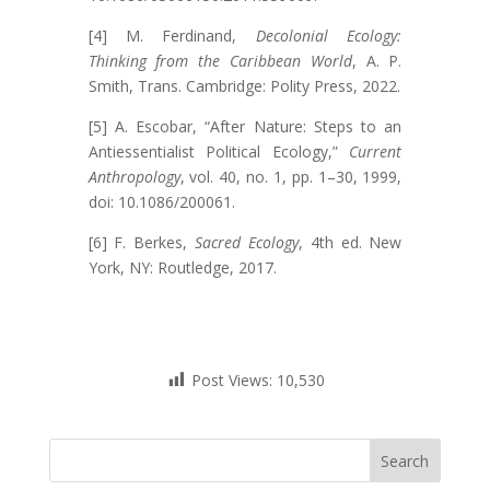
[4] M. Ferdinand,
Decolonial Ecology:
Thinking from the Caribbean World
, A. P.
Smith, Trans. Cambridge: Polity Press, 2022.
[5] A. Escobar, “After Nature: Steps to an
Antiessentialist Political Ecology,”
Current
Anthropology
, vol. 40, no. 1, pp. 1–30, 1999,
doi: 10.1086/200061.
[6] F. Berkes,
Sacred Ecology
, 4th ed. New
York, NY: Routledge, 2017.
Post Views:
10,530
Search