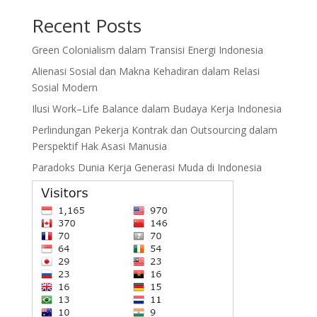
Recent Posts
Green Colonialism dalam Transisi Energi Indonesia
Alienasi Sosial dan Makna Kehadiran dalam Relasi
Sosial Modern
Ilusi Work–Life Balance dalam Budaya Kerja Indonesia
Perlindungan Pekerja Kontrak dan Outsourcing dalam
Perspektif Hak Asasi Manusia
Paradoks Dunia Kerja Generasi Muda di Indonesia