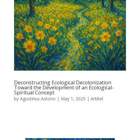
Deconstructing Ecological Decolonization
Toward the Development of an Ecological-
Spiritual Concept
by
Agustinus Astono
|
May 1, 2025
|
Artikel