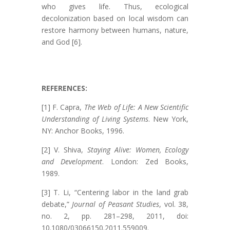
who gives life. Thus, ecological
decolonization based on local wisdom can
restore harmony between humans, nature,
and God [6].
REFERENCES:
[1] F. Capra,
The Web of Life: A New Scientific
Understanding of Living Systems
. New York,
NY: Anchor Books, 1996.
[2] V. Shiva,
Staying Alive: Women, Ecology
and Development
. London: Zed Books,
1989.
[3] T. Li, “Centering labor in the land grab
debate,”
Journal of Peasant Studies
, vol. 38,
no. 2, pp. 281–298, 2011, doi:
10.1080/03066150.2011.559009.