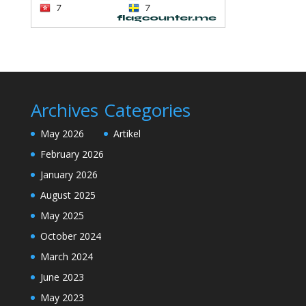
Archives
Categories
May 2026
Artikel
February 2026
January 2026
August 2025
May 2025
October 2024
March 2024
June 2023
May 2023