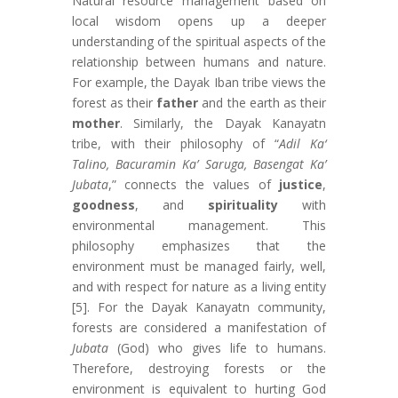
Natural resource management based on
local wisdom opens up a deeper
understanding of the spiritual aspects of the
relationship between humans and nature.
For example, the Dayak Iban tribe views the
forest as their
father
and the earth as their
mother
. Similarly, the Dayak Kanayatn
tribe, with their philosophy of “
Adil Ka‘
Talino, Bacuramin Ka’ Saruga, Basengat Ka’
Jubata
,” connects the values of
justice
,
goodness
, and
spirituality
with
environmental management. This
philosophy emphasizes that the
environment must be managed fairly, well,
and with respect for nature as a living entity
[5]. For the Dayak Kanayatn community,
forests are considered a manifestation of
Jubata
(God) who gives life to humans.
Therefore, destroying forests or the
environment is equivalent to hurting God